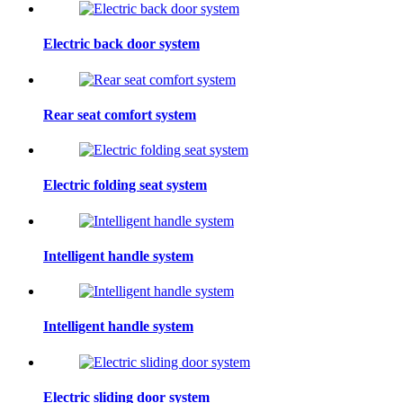
Electric back door system
Rear seat comfort system
Electric folding seat system
Intelligent handle system
Intelligent handle system
Electric sliding door system