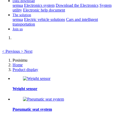
Data download
semua
Electronics system
Download the Electronics
System
utility
Electronic help document
The solution
semua
Electric vehicle solutions
Cars and intelligent
transportation
Join us
<
Previous
>
Next
Posisimu
Home
Product display
Weight sensor
Pneumatic seat system