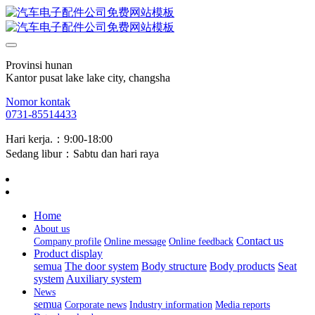
Provinsi hunan
Kantor pusat lake lake city, changsha
Nomor kontak
0731-85514433
Hari kerja.：9:00-18:00
Sedang libur：Sabtu dan hari raya
Home
About us
Contact us
Company profile
Online message
Online feedback
Product display
semua
The door system
Body structure
Body products
Seat
system
Auxiliary system
News
semua
Corporate news
Industry information
Media reports