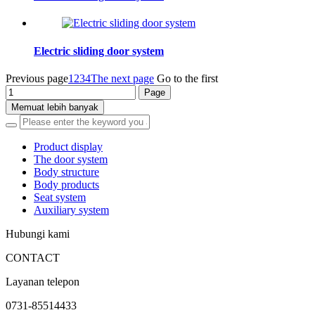
Electric sliding door system
Previous page
1
2
3
4
The next page
Go to the first
Memuat lebih banyak
Product display
The door system
Body structure
Body products
Seat system
Auxiliary system
Hubungi kami
CONTACT
Layanan telepon
0731-85514433