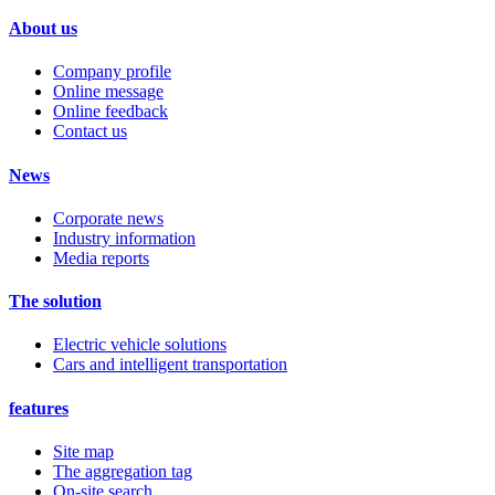
About us
Company profile
Online message
Online feedback
Contact us
News
Corporate news
Industry information
Media reports
The solution
Electric vehicle solutions
Cars and intelligent transportation
features
Site map
The aggregation tag
On-site search