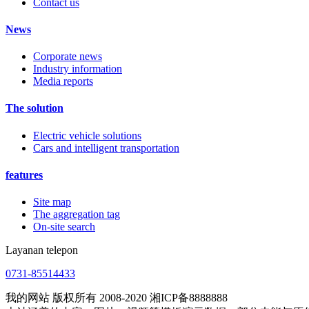
Contact us
News
Corporate news
Industry information
Media reports
The solution
Electric vehicle solutions
Cars and intelligent transportation
features
Site map
The aggregation tag
On-site search
Layanan telepon
0731-85514433
我的网站 版权所有 2008-2020 湘ICP备8888888