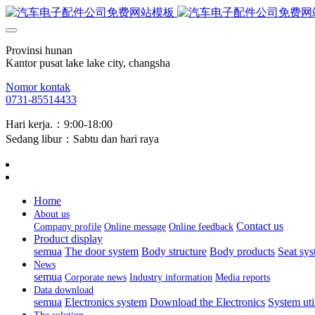
Provinsi hunan
Kantor pusat lake lake city, changsha
Nomor kontak
0731-85514433
Hari kerja.：9:00-18:00
Sedang libur：Sabtu dan hari raya
Home
About us
Contact us
Company profile
Online message
Online feedback
Product display
semua
The door system
Body structure
Body products
Seat sy
News
semua
Corporate news
Industry information
Media reports
Data download
semua
Electronics system
Download the Electronics
System uti