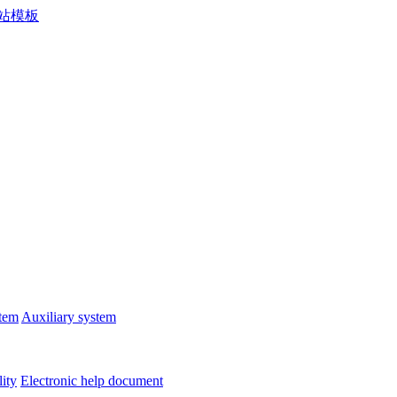
stem
Auxiliary system
lity
Electronic help document