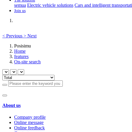
The solution
semua
Electric vehicle solutions
Cars and intelligent transportat
Join us
<
Previous
>
Next
Posisimu
Home
features
On-site search
About us
Company profile
Online message
Online feedback